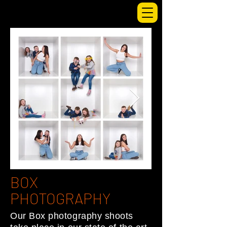
BOX
PHOTOGRAPHY
Our Box photography shoots