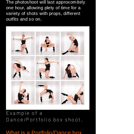
The photoshoot will last approxomitely
one hour, allowing plety of time for a
variety of shots with props, different
outfits and so on.
Example of a
Dance/Portfolio box shoot.
What is a Portfolio/Dance box