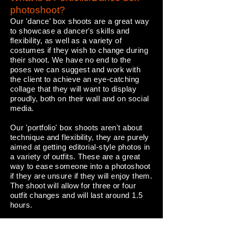
photoshoot?
Our 'dance' box shoots are a great way
to showcase a dancer's skills and
flexibility, as well as a variety of
costumes if they wish to change during
their shoot. We have no end to the
poses we can suggest and work with
the client to achieve an eye-catching
collage that they will want to display
proudly, both on their wall and on social
media.
Our 'portfolio' box shoots aren't about
technique and flexibility, they are purely
aimed at getting editorial-style photos in
a variety of outfits. These are a great
way to ease someone into a photoshoot
if they are unsure if they will enjoy them.
The shoot will allow for three or four
outfit changes and will last around 1.5
hours.
Both our Portfolio & Dance Box shoots