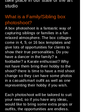
take place in our state of the art
studio
What is a Family/Sibling box
photoshoot?
A box photoshoot is a fantastic way of
capturing siblings or families in a fun
relaxed atmosphere. The box collages
come in 4, 9, or 16 box templates and
give lots of opportunities for clients to
show their true personalities. Do you
have a dancer in the family? a
footballer? a Karate enthusiast? Why
not have them bring their hobby to the
shoot? there is time to have a mid shoot
change so they can have some photos
in a casual/smart outfit as well as one
representing their hobby if you wish.
Each photoshoot will be tailored to suit
your need, so if you have any ideas,
would like to bring some extra props or
outfits, the opportunities are endless.