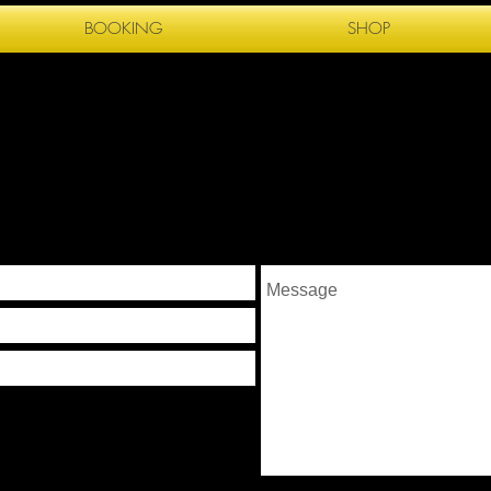
BOOKING
SHOP
G R A P H Y
T ME