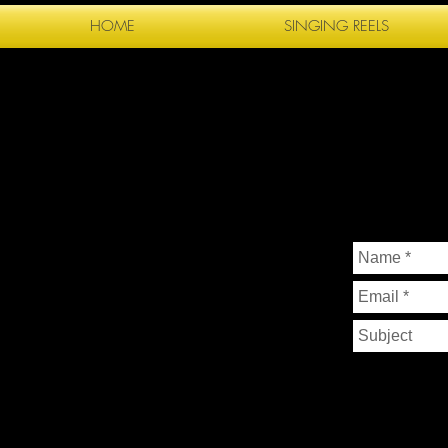
HOME
SINGING REELS
FP
P H O T O 
CONTAC