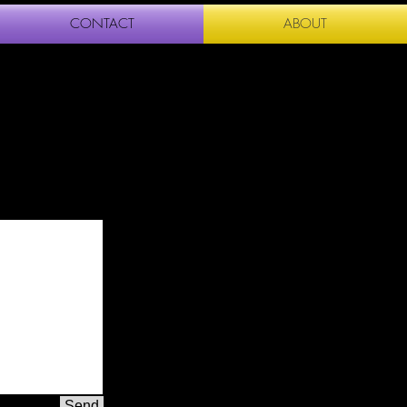
CONTACT
ABOUT
Send