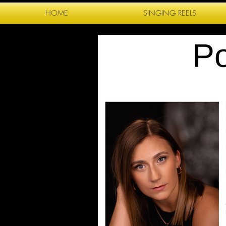
HOME
SINGING REELS