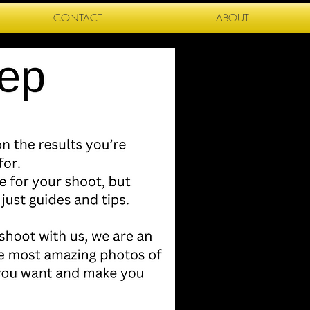
CONTACT
ABOUT