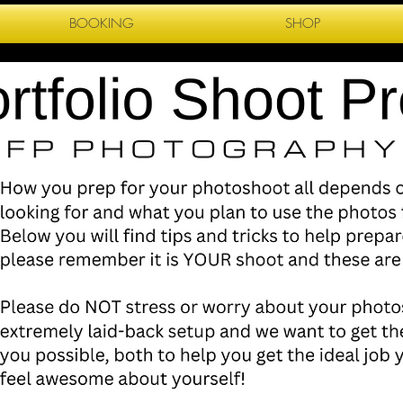
BOOKING
SHOP